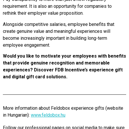
requirement. It is also an opportunity for companies to
rethink their employer value proposition.
Alongside competitive salaries, employee benefits that
create genuine value and meaningful experiences will
become increasingly important in building long-term
employee engagement.
Would you like to motivate your employees with benefits
that provide genuine recognition and memorable
experiences? Discover FDB Incentive’s experience gift
and digital gift card solutions.
More information about Feldobox experience gifts (website
in Hungarian):
www.feldobox.hu
Follow our professional pages on social media to make sure