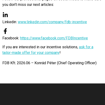
you don’t miss our next articles:
Linkedin:
www.linkedin.com/company/fdb-incentive
Facebook:
https://www.facebook.com/FDBIncentive
If you are interested in our incentive solutions,
ask for a
tailor-made offer for your company
!
FDB Kft. 2026.06 – Konrád Péter (
Chief Operating Officer)