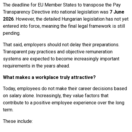
The deadline for EU Member States to transpose the Pay
Transparency Directive into national legislation was
7 June
2026
. However, the detailed Hungarian legislation has not yet
entered into force, meaning the final legal framework is still
pending.
That said, employers should not delay their preparations.
Transparent pay practices and objective remuneration
systems are expected to become increasingly important
requirements in the years ahead.
What makes a workplace truly attractive?
Today, employees do not make their career decisions based
on salary alone. Increasingly, they value factors that
contribute to a positive employee experience over the long
term.
These include: