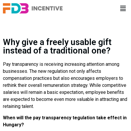
Why give a freely usable gift
instead of a traditional one?
Pay transparency is receiving increasing attention among
businesses. The new regulation not only affects
compensation practices but also encourages employers to
rethink their overall remuneration strategy. While competitive
salaries will remain a basic expectation, employee benefits
are expected to become even more valuable in attracting and
retaining talent.
When will the pay transparency tegulation take effect in
Hungary?