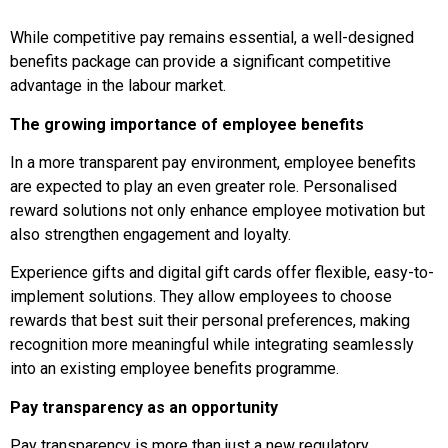
While competitive pay remains essential, a well-designed
benefits package can provide a significant competitive
advantage in the labour market.
The growing importance of employee benefits
In a more transparent pay environment, employee benefits
are expected to play an even greater role. Personalised
reward solutions not only enhance employee motivation but
also strengthen engagement and loyalty.
Experience gifts and digital gift cards offer flexible, easy-to-
implement solutions. They allow employees to choose
rewards that best suit their personal preferences, making
recognition more meaningful while integrating seamlessly
into an existing employee benefits programme.
Pay transparency as an opportunity
Pay transparency is more than just a new regulatory