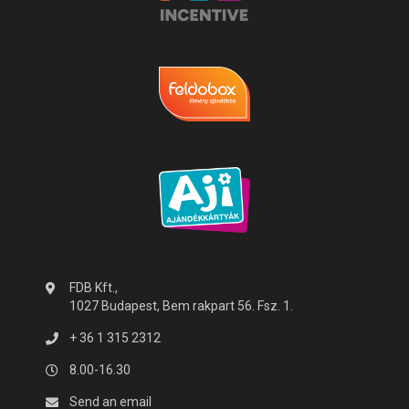
FDB Kft.,
1027 Budapest, Bem rakpart 56. Fsz. 1.
+ 36 1 315 2312
8.00-16.30
Send an email