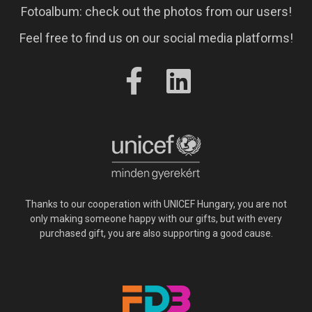
Fotoalbum: check out the photos from our users!
Feel free to find us on our social media platforms!
Thanks to our cooperation with UNICEF Hungary, you are not
only making someone happy with our gifts, but with every
purchased gift, you are also supporting a good cause.