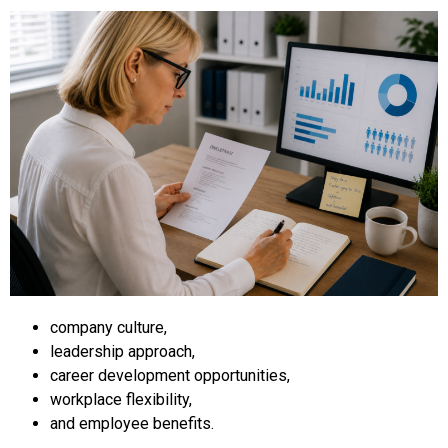
company culture,
leadership approach,
career development opportunities,
workplace flexibility,
and employee benefits.