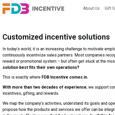
About Us
Gift 
Customized incentive solutions
In today’s world, it is an increasing challenge to motivate emp
continuously incentivize sales partners. Most companies recog
reward or promotional system – but often get stuck at the mos
solution best fits their own operations?
This is exactly where
FDB Incentive comes in.
With more than two decades of experience
, we support co
incentives, gifting, and rewards.
We map the company’s activities, understand its goals and ope
propose how the products and services we offer can be integr