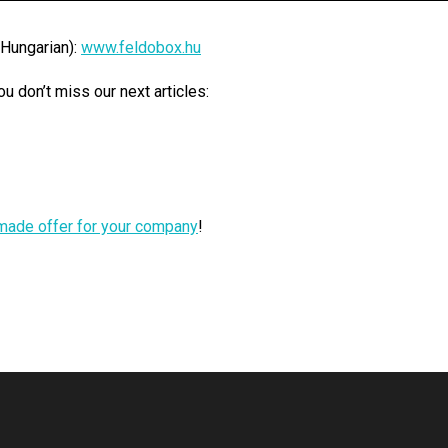
 Hungarian):
www.feldobox.hu
 don’t miss our next articles:
r-made offer for your company
!