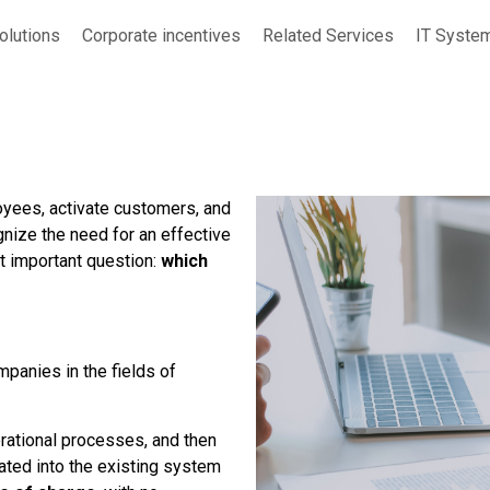
Solutions
Corporate incentives
Related Services
IT Syste
loyees, activate customers, and
nize the need for an effective
t important question:
which
mpanies in the fields of
rational processes, and then
ated into the existing system