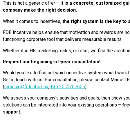
This is not a generic offer –
it is a concrete, customized gui
company make the right decision.
When it comes to incentives,
the right system is the key to
FDB Incentive helps ensure that motivation and rewards are not 
functioning corporate tool that delivers measurable results.
Whether it is HR, marketing, sales, or retail, we find the solutio
Request our beginning-of-year consultation!
Would you like to find out which incentive system would work
Get in touch with us! For consultation, please contact Marcell
(
mradnai@feldobox.hu
,
+36 20 251 7605
).
We assess your company’s activities and goals, then show yo
solutions can be integrated into your existing operations –
fre
support.