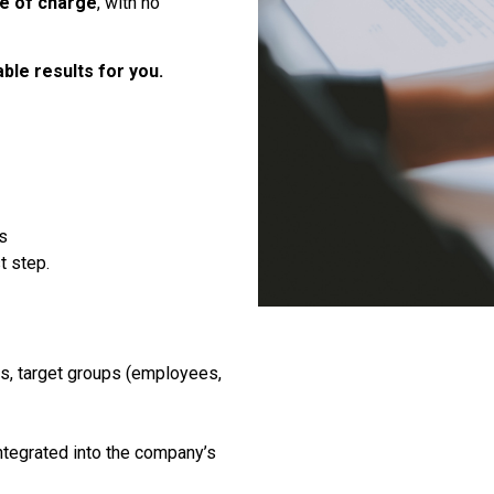
ee of charge
, with no
ble results for you.
s
t step.
es, target groups (employees,
tegrated into the company’s