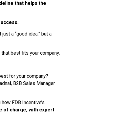
deline that helps the
 success.
just a “good idea,” but a
n that best fits your company.
 best for your company?
 Radnai, B2B Sales Manager
u how FDB Incentive’s
e of charge, with expert