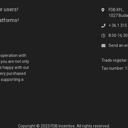
r users!
FDB Kft.,
1027 Budap
latforms!
+ 36 1 315
8.00-16.30
Send an e
ooperation with
Trade registe
you are not only
 happy with our
Tax number: 
every purchased
o supporting a
Copyright © 2023 FDB Incentive. All rights reserved.