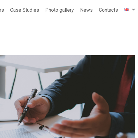
ms
Case Studies
Photo gallery
News
Contacts