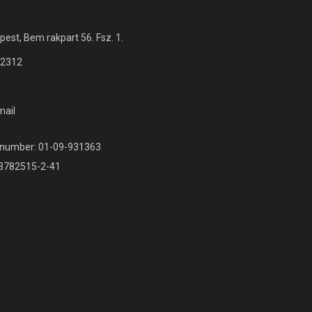
est, Bem rakpart 56. Fsz. 1.
 2312
mail
r number: 01-09-931363
13782515-2-41