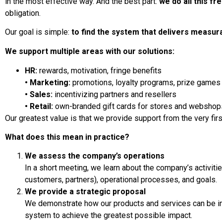
in the most effective way. And the best part:
we do all this fr
obligation.
Our goal is simple:
to find the system that delivers measura
We support multiple areas with our solutions:
HR:
rewards, motivation, fringe benefits
• Marketing:
promotions, loyalty programs, prize games
• Sales:
incentivizing partners and resellers
• Retail:
own-branded gift cards for stores and webshop
Our greatest value is that we provide support from the very firs
What does this mean in practice?
We assess the company’s operations
In a short meeting, we learn about the company’s activiti
customers, partners), operational processes, and goals.
We provide a strategic proposal
We demonstrate how our products and services can be in
system to achieve the greatest possible impact.