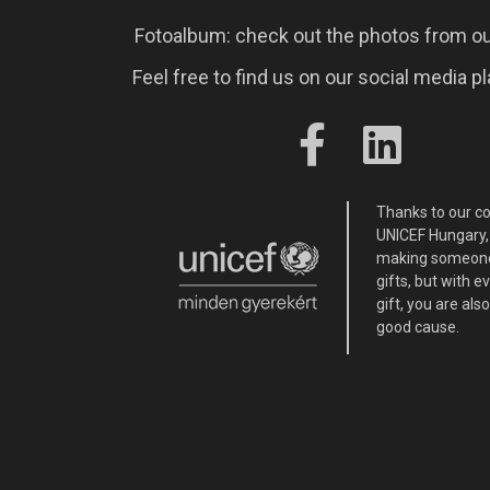
Fotoalbum: check out the photos from ou
Feel free to find us on our social media p
Thanks to our c
UNICEF Hungary, 
making someone
gifts, but with 
gift, you are als
good cause.