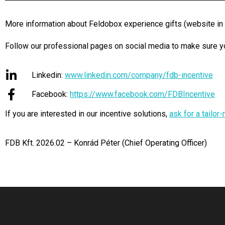
More information about Feldobox experience gifts (website in
Follow our professional pages on social media to make sure you
Linkedin:
www.linkedin.com/company/fdb-incentive
Facebook:
https://www.facebook.com/FDBIncentive
If you are interested in our incentive solutions,
ask for a tailo
FDB Kft. 2026.02 – Konrád Péter (Chief Operating Officer)